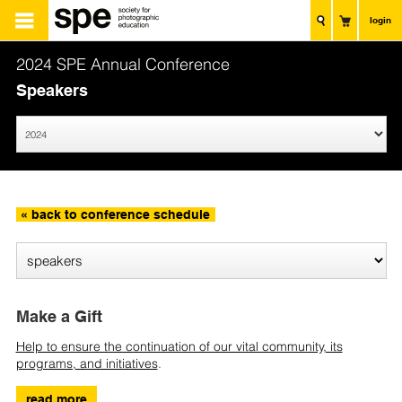
login
2024 SPE Annual Conference
Speakers
« back to conference schedule
Make a Gift
Help to ensure the continuation of our vital community, its
programs, and initiatives
.
read more