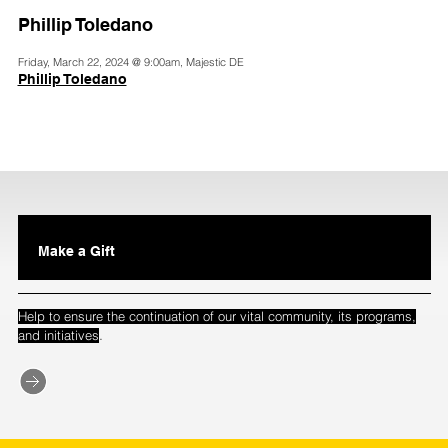
Phillip Toledano
Friday, March 22, 2024 @ 9:00am, Majestic DE
Phillip Toledano
Make a Gift
Help to ensure the continuation of our vital community, its programs,
.
and initiatives