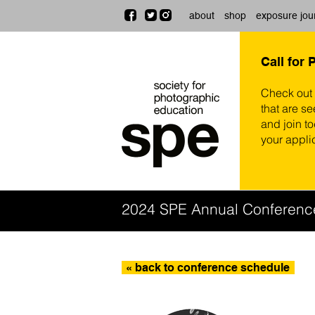
about
shop
exposure jou
Call for 
Check out
that are se
and join t
your appli
2024 SPE Annual Conferenc
« back to conference schedule