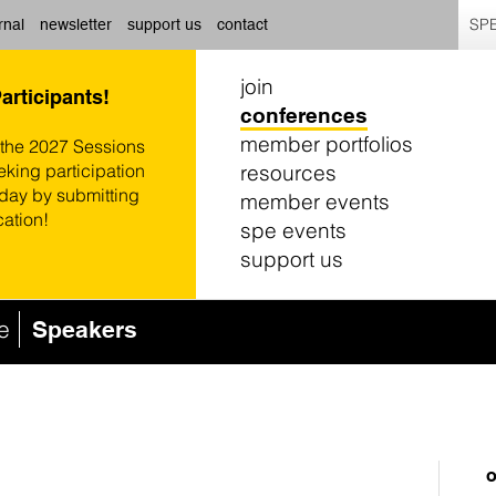
SPE
rnal
newsletter
support us
contact
join
Participants!
conferences
member portfolios
 the 2027 Sessions
resources
eking participation
oday by submitting
member events
cation!
spe events
support us
e
Speakers
o