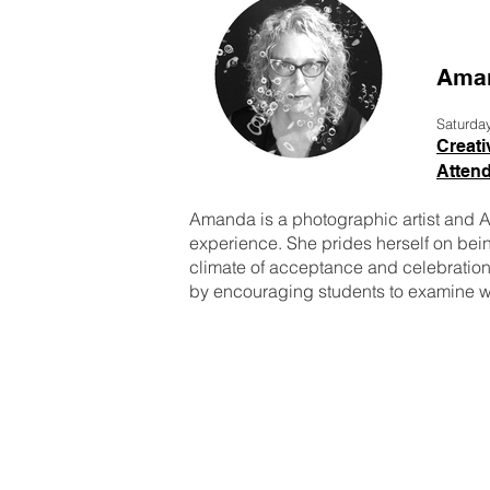
Aman
Saturda
Creati
Attend
Amanda is a photographic artist and As
experience. She prides herself on being
climate of acceptance and celebration 
by encouraging students to examine wh