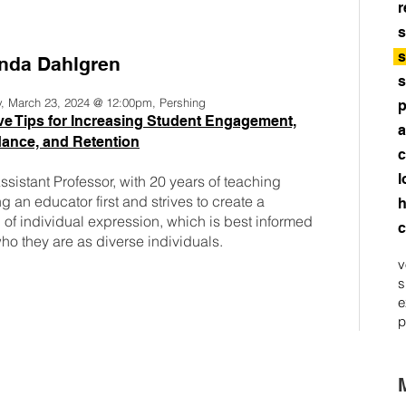
r
s
s
da Dahlgren
s
y, March 23, 2024 @ 12:00pm, Pershing
p
ve Tips for Increasing Student Engagement,
a
ance, and Retention
c
l
sistant Professor, with 20 years of teaching
 an educator first and strives to create a
h
of individual expression, which is best informed
c
o they are as diverse individuals.
v
s
e
p