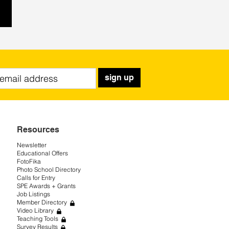
sign up
Resources
Newsletter
Educational Offers
FotoFika
Photo School Directory
Calls for Entry
SPE Awards + Grants
Job Listings
Member Directory
Video Library
Teaching Tools
Survey Results