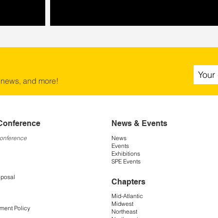
 news, and more!
Conference
News & Events
Conference
News
Events
Exhibitions
SPE Events
oposal
Chapters
Mid-Atlantic
Midwest
ment Policy
Northeast