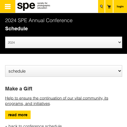
login
2024 SPE Annual Conference
Schedule
Make a Gift
Help to ensure the continuation of our vital community, its
programs, and initiatives
.
read more
« back to conference schedule