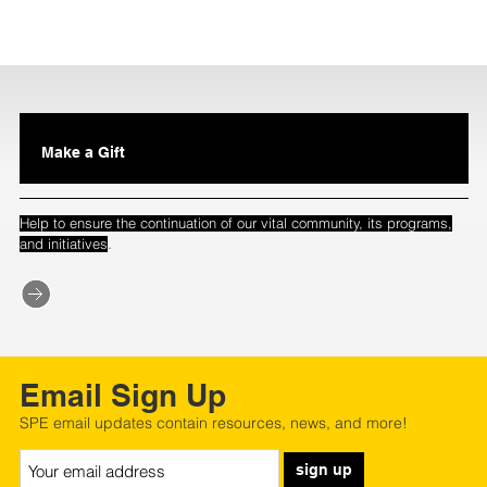
Make a Gift
Help to ensure the continuation of our vital community, its programs,
.
and initiatives
Email Sign Up
SPE email updates contain resources, news, and more!
sign up