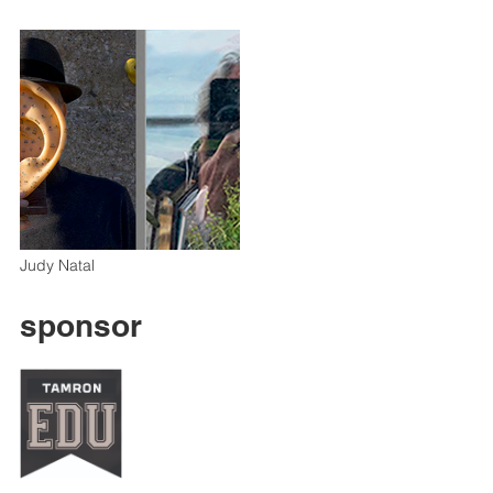
Judy Natal
sponsor