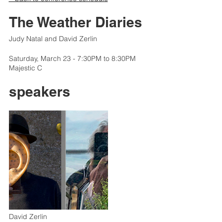
The Weather Diaries
Judy Natal and David Zerlin
Saturday, March 23 - 7:30PM to 8:30PM
Majestic C
speakers
David Zerlin