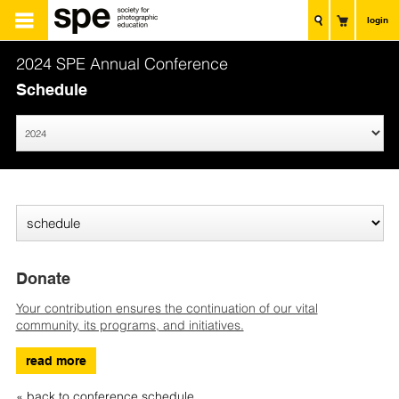
login
2024 SPE Annual Conference
Schedule
Donate
Your contribution ensures the continuation of our vital
community, its programs, and initiatives.
read more
« back to conference schedule