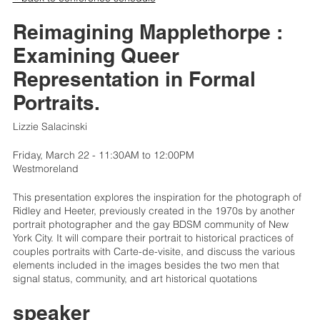
Reimagining Mapplethorpe :
Examining Queer
Representation in Formal
Portraits.
Lizzie Salacinski
Friday, March 22 - 11:30AM to 12:00PM
Westmoreland
This presentation explores the inspiration for the photograph of
Ridley and Heeter, previously created in the 1970s by another
portrait photographer and the gay BDSM community of New
York City. It will compare their portrait to historical practices of
couples portraits with Carte-de-visite, and discuss the various
elements included in the images besides the two men that
signal status, community, and art historical quotations
speaker