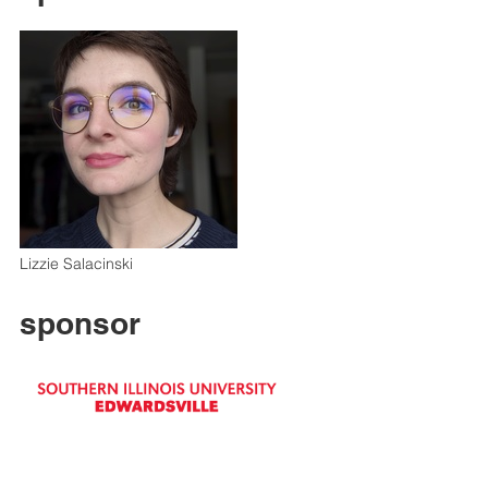
Lizzie Salacinski
sponsor