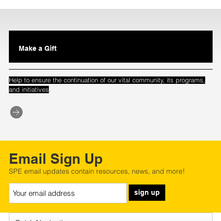
Make a Gift
Help to ensure the continuation of our vital community, its programs,
.
and initiatives
Email Sign Up
SPE email updates contain resources, news, and more!
sign up