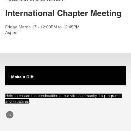
International Chapter Meeting
Friday, March 17 - 12:00PM to 12:45PM
Aspen
Make a Gift
Help to ensure the continuation of our vital community, its programs,
.
and initiatives