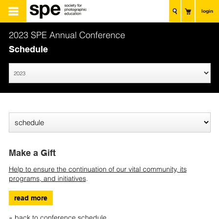
login
2023 SPE Annual Conference
Schedule
Make a Gift
Help to ensure the continuation of our vital community, its
programs, and initiatives
.
read more
« back to conference schedule