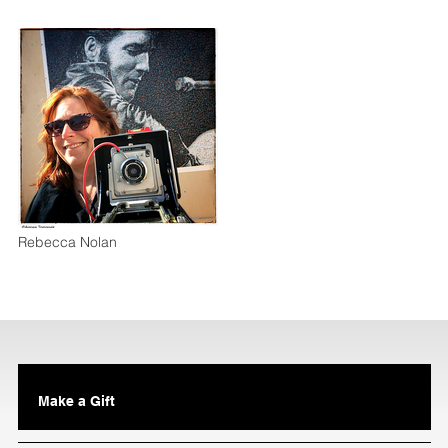
Rebecca Nolan
Make a Gift