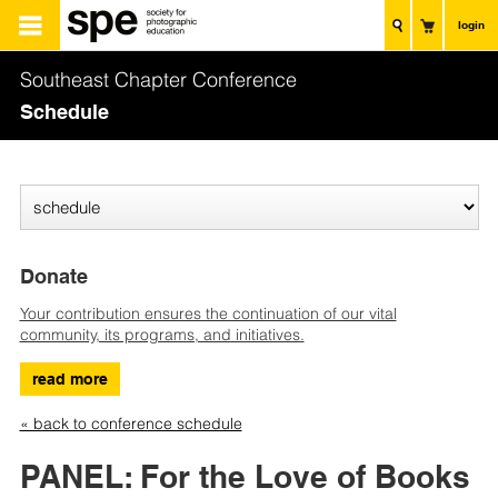
login
Southeast Chapter Conference
Schedule
Donate
Your contribution ensures the continuation of our vital
community, its programs, and initiatives.
read more
« back to conference schedule
PANEL: For the Love of Books