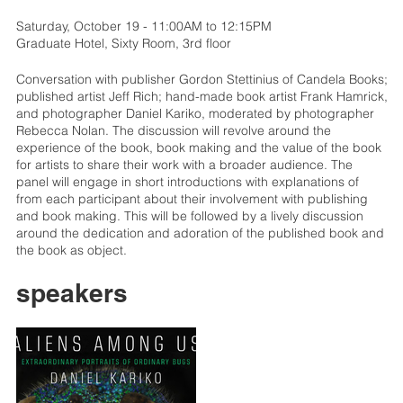
Saturday, October 19 - 11:00AM to 12:15PM
Graduate Hotel, Sixty Room, 3rd floor
Conversation with publisher Gordon Stettinius of Candela Books;
published artist Jeff Rich; hand-made book artist Frank Hamrick,
and photographer Daniel Kariko, moderated by photographer
Rebecca Nolan. The discussion will revolve around the
experience of the book, book making and the value of the book
for artists to share their work with a broader audience. The
panel will engage in short introductions with explanations of
from each participant about their involvement with publishing
and book making. This will be followed by a lively discussion
around the dedication and adoration of the published book and
the book as object.
speakers