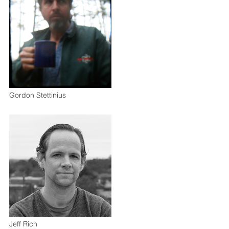
Gordon Stettinius
Jeff Rich