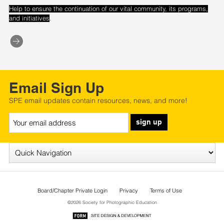
Help to ensure the continuation of our vital community, its programs,
.
and initiatives
Email Sign Up
SPE email updates contain resources, news, and more!
sign up
Board/Chapter Private Login
Privacy
Terms of Use
©2026 Society for Photographic Education