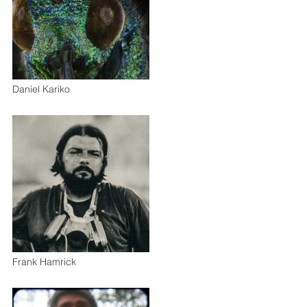
Daniel Kariko
Frank Hamrick