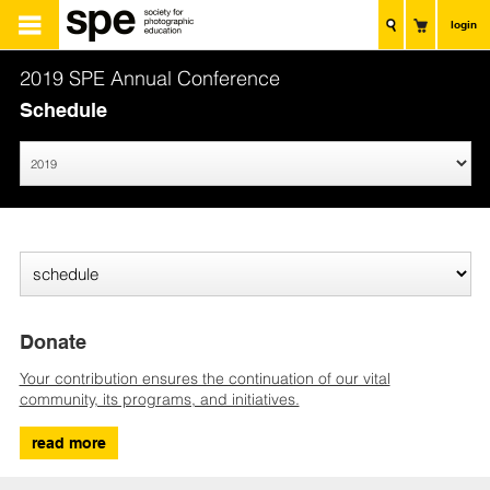
login
2019 SPE Annual Conference
Schedule
Donate
Your contribution ensures the continuation of our vital
community, its programs, and initiatives.
read more