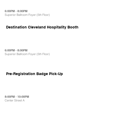
6:00PM - 8:00PM
Superior Ballroom Foyer (5th Floor)
Destination Cleveland Hospitality Booth
6:00PM - 8:00PM
Superior Ballroom Foyer (5th Floor)
Pre-Registration Badge Pick-Up
8:00PM - 10:00PM
Center Street A