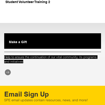
Student Volunteer Training 2
Make a Gift
Help to ensure the continuation of our vital community, its programs,
.
and initiatives
Email Sign Up
SPE email updates contain resources, news, and more!