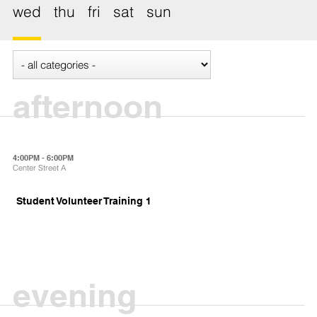
wed
thu
fri
sat
sun
afternoon
4:00PM - 6:00PM
Center Street A
Student Volunteer Training 1
evening