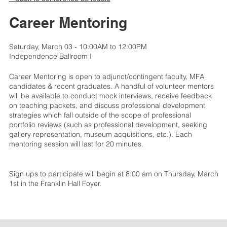
Career Mentoring
Saturday, March 03 - 10:00AM to 12:00PM
Independence Ballroom I
Career Mentoring is open to adjunct/contingent faculty, MFA
candidates & recent graduates. A handful of volunteer mentors
will be available to conduct mock interviews, receive feedback
on teaching packets, and discuss professional development
strategies which fall outside of the scope of professional
portfolio reviews (such as professional development, seeking
gallery representation, museum acquisitions, etc.). Each
mentoring session will last for 20 minutes.
Sign ups to participate will begin at 8:00 am on Thursday, March
1st in the Franklin Hall Foyer.