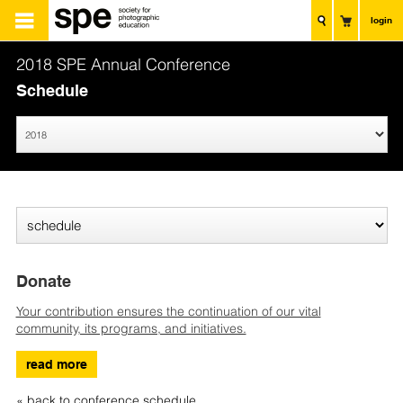
login
2018 SPE Annual Conference
Schedule
Donate
Your contribution ensures the continuation of our vital
community, its programs, and initiatives.
read more
« back to conference schedule