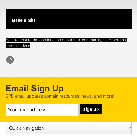
Make a Gift
Help to ensure the continuation of our vital community, its programs,
.
and initiatives
Email Sign Up
SPE email updates contain resources, news, and more!
sign up