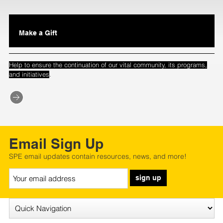
Make a Gift
Help to ensure the continuation of our vital community, its programs,
.
and initiatives
Email Sign Up
SPE email updates contain resources, news, and more!
sign up