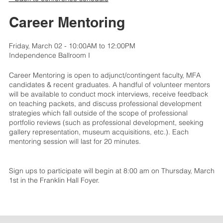
Career Mentoring
Friday, March 02 - 10:00AM to 12:00PM
Independence Ballroom I
Career Mentoring is open to adjunct/contingent faculty, MFA
candidates & recent graduates. A handful of volunteer mentors
will be available to conduct mock interviews, receive feedback
on teaching packets, and discuss professional development
strategies which fall outside of the scope of professional
portfolio reviews (such as professional development, seeking
gallery representation, museum acquisitions, etc.). Each
mentoring session will last for 20 minutes.
Sign ups to participate will begin at 8:00 am on Thursday, March
1st in the Franklin Hall Foyer.