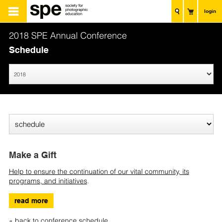
login
2018 SPE Annual Conference
Schedule
Make a Gift
Help to ensure the continuation of our vital community, its
programs, and initiatives
.
read more
« back to conference schedule