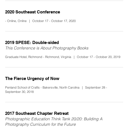
2020 Southeast Conference
- Online, Online | October 17 - October 17, 2020
2019 SPESE: Double-sided
This Conference is About Photography Books
Graduate Hotel, Richmond - Richmond, Virginia | October 17 - October 20, 2019
The Fierce Urgency of Now
Penland School of Crafts - Bakersville, North Carolina | September 28 -
September 30, 2018
2017 Southeast Chapter Retreat
Photographic Education Think Tank 20/20: Building A
Photography Curriculum for the Future