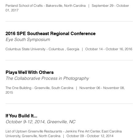
Penland School of Crafts - Bakersville, North Carolina | September 29 - October
01, 2017
2016 SPE Southeast Regional Conference
Eye South Symposium
Columbus State University - Columbus , Georgia | October 14 - October 16, 2016
Plays Well With Others
The Collaborative Process in Photography
The One Building - Greenville, South Carolina | November 06 - November 08,
2015
If You Build It...
October 9-12, 2014, Greenville, NC
List of Uptown Greenville Restaurants - Jenkins Fine Art Center, East Carolina
University, Greenville, North Carolina | October 09 - October 12, 2014