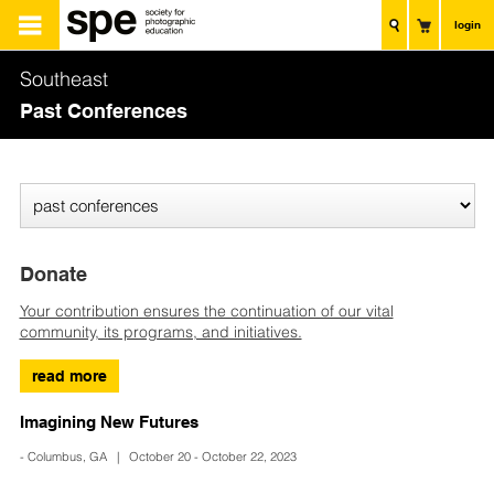
login
Southeast
Past Conferences
Donate
Your contribution ensures the continuation of our vital
community, its programs, and initiatives.
read more
Imagining New Futures
- Columbus, GA | October 20 - October 22, 2023