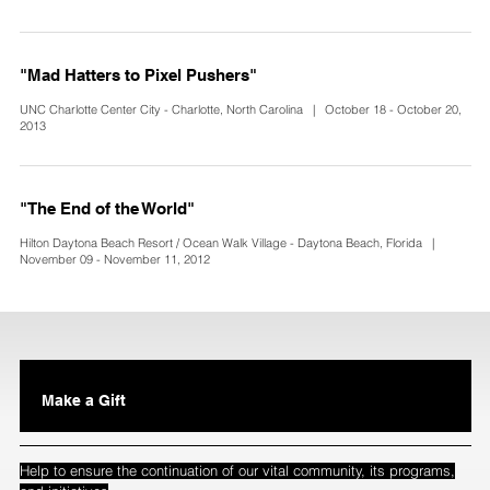
"Mad Hatters to Pixel Pushers"
UNC Charlotte Center City - Charlotte, North Carolina | October 18 - October 20,
2013
"The End of the World"
Hilton Daytona Beach Resort / Ocean Walk Village - Daytona Beach, Florida |
November 09 - November 11, 2012
Make a Gift
Help to ensure the continuation of our vital community, its programs,