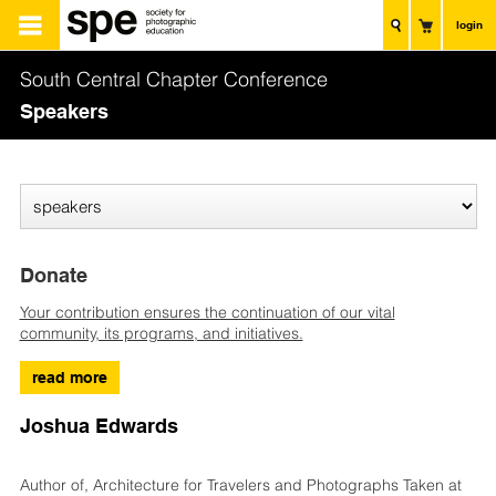
login
South Central Chapter Conference
Speakers
Donate
Your contribution ensures the continuation of our vital
community, its programs, and initiatives.
read more
Joshua Edwards
Author of, Architecture for Travelers and Photographs Taken at