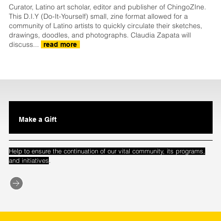
Curator, Latino art scholar, editor and publisher of ChingoZIne.
This D.I.Y (Do-It-Yourself) small, zine format allowed for a
community of Latino artists to quickly circulate their sketches,
drawings, doodles, and photographs. Claudia Zapata will
discuss...
read more
Make a Gift
Help to ensure the continuation of our vital community, its programs,
.
and initiatives