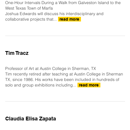
One-Hour Intervals During a Walk from Galveston Island to the
West Texas Town of Marfa
Joshua Edwards will discuss his interdisciplinary and
collaborative projects that...
read more
Tim Tracz
Professor of Art at Austin College in Sherman, TX
Tim recently retired after teaching at Austin College in Sherman
TX, since 1986. His works have been included in hundreds of
solo and group exhibitions including...
read more
Claudia Elisa Zapata