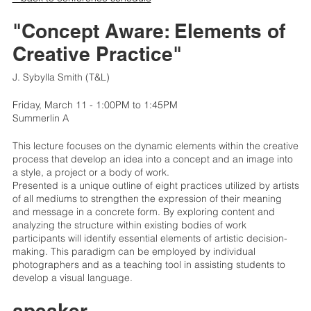
"Concept Aware: Elements of
Creative Practice"
J. Sybylla Smith (T&L)
Friday, March 11 - 1:00PM to 1:45PM
Summerlin A
This lecture focuses on the dynamic elements within the creative
process that develop an idea into a concept and an image into
a style, a project or a body of work.
Presented is a unique outline of eight practices utilized by artists
of all mediums to strengthen the expression of their meaning
and message in a concrete form. By exploring content and
analyzing the structure within existing bodies of work
participants will identify essential elements of artistic decision-
making. This paradigm can be employed by individual
photographers and as a teaching tool in assisting students to
develop a visual language.
speaker