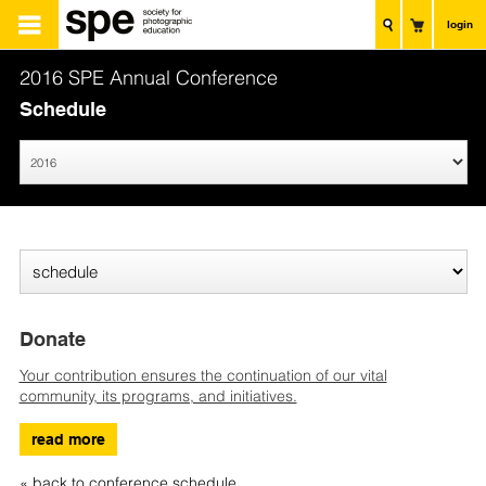
login
2016 SPE Annual Conference
Schedule
Donate
Your contribution ensures the continuation of our vital
community, its programs, and initiatives.
read more
« back to conference schedule