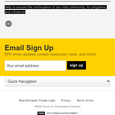
Help to ensure the continuation of our vital community, its programs,
.
and initiatives
Email Sign Up
SPE email updates contain resources, news, and more!
sign up
Board/Chapter Private Login
Privacy
Terms of Use
©2026 Society for Photographic Education