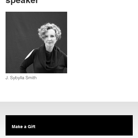
J. Sybylla Smith
Make a Gift