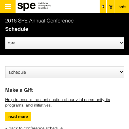
login
2016 SPE Annual Conference
Schedule
Make a Gift
Help to ensure the continuation of our vital community, its
programs, and initiatives
.
read more
« back to conference schedule