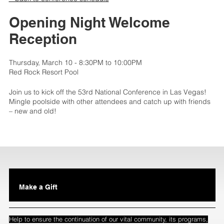
Opening Night Welcome
Reception
Thursday, March 10 - 8:30PM to 10:00PM
Red Rock Resort Pool
Join us to kick off the 53rd National Conference in Las Vegas!
Mingle poolside with other attendees and catch up with friends
– new and old!
Make a Gift
Help to ensure the continuation of our vital community, its programs,