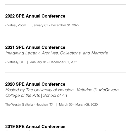
2022 SPE Annual Conference
- Virtual, Zoom | January 01 - December 31, 2022
2021 SPE Annual Conference
Imagining Legacy: Archives, Collections, and Memoria
- Virtually, CO | January 01 - December 31, 2021
2020 SPE Annual Conference
Hosted by The University of Houston | Kathrine G. McGovern
College of the Arts | School of Art
The Westin Galleria - Houston, TX | March 05 - March 08, 2020
2019 SPE Annual Conference