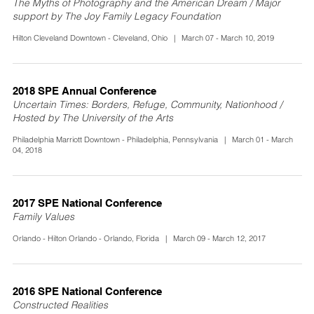
The Myths of Photography and the American Dream / Major
support by The Joy Family Legacy Foundation
Hilton Cleveland Downtown - Cleveland, Ohio | March 07 - March 10, 2019
2018 SPE Annual Conference
Uncertain Times: Borders, Refuge, Community, Nationhood /
Hosted by The University of the Arts
Philadelphia Marriott Downtown - Philadelphia, Pennsylvania | March 01 - March
04, 2018
2017 SPE National Conference
Family Values
Orlando - Hilton Orlando - Orlando, Florida | March 09 - March 12, 2017
2016 SPE National Conference
Constructed Realities