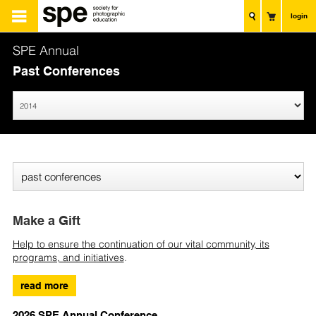
login
SPE Annual
Past Conferences
Make a Gift
Help to ensure the continuation of our vital community, its
programs, and initiatives
.
read more
2026 SPE Annual Conference