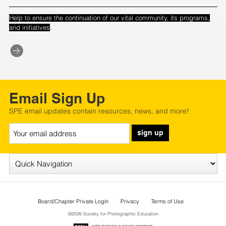
Help to ensure the continuation of our vital community, its programs,
.
and initiatives
Email Sign Up
SPE email updates contain resources, news, and more!
sign up
Board/Chapter Private Login
Privacy
Terms of Use
©2026 Society for Photographic Education