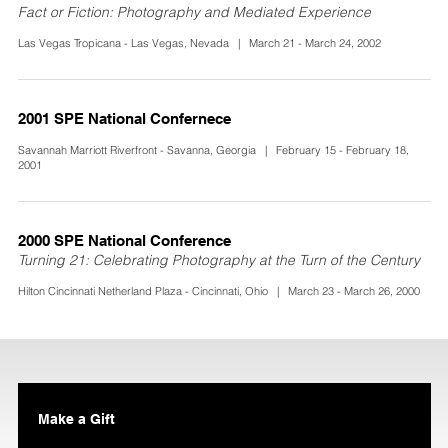
Fact or Fiction: Photography and Mediated Experience
Las Vegas Tropicana - Las Vegas, Nevada | March 21 - March 24, 2002
2001 SPE National Confernece
Savannah Marriott Riverfront - Savanna, Georgia | February 15 - February 18,
2001
2000 SPE National Conference
Turning 21: Celebrating Photography at the Turn of the Century
Hilton Cincinnati Netherland Plaza - Cincinnati, Ohio | March 23 - March 26, 2000
Make a Gift