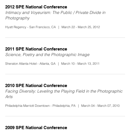
2012 SPE National Conference
Intimacy and Voyeurism: The Public / Private Divide in
Photography
Hyatt Regency - San Francisco, CA | March 22 - March 25, 2012
2011 SPE National Conference
Science, Poetry and the Photographic Image
Sheraton Atlanta Hotel - Atlanta, GA | March 10 - March 13, 2011
2010 SPE National Conference
Facing Diversity: Leveling the Playing Field in the Photographic
Arts
Philadelphia Marriott Downtown - Philadelphia, PA | March 04 - March 07, 2010
2009 SPE National Conference