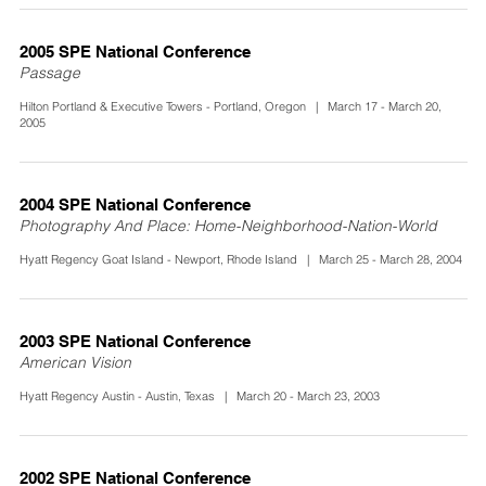
2005 SPE National Conference
Passage
Hilton Portland & Executive Towers - Portland, Oregon | March 17 - March 20,
2005
2004 SPE National Conference
Photography And Place: Home-Neighborhood-Nation-World
Hyatt Regency Goat Island - Newport, Rhode Island | March 25 - March 28, 2004
2003 SPE National Conference
American Vision
Hyatt Regency Austin - Austin, Texas | March 20 - March 23, 2003
2002 SPE National Conference