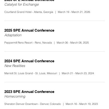
Catalyst for Exchange
Courtland Grand Hotel - Atlanta, Georgia | March 19 - March 21, 2026
2025 SPE Annual Conference
Adaptation
Peppermill Reno Resort - Reno, Nevada | March 06 - March 08, 2025
2024 SPE Annual Conference
New Realities
Marriott St. Louis Grand - St. Louis, Missouri | March 21 - March 23, 2024
2023 SPE Annual Conference
Homecoming
Sheraton Denver Downtown - Denver, Colorado | March 16 - March 19, 2023