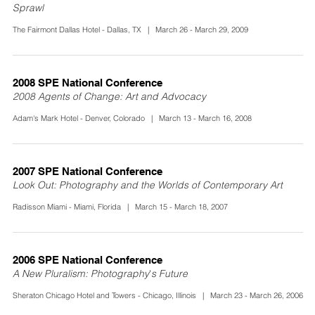
Sprawl
The Fairmont Dallas Hotel - Dallas, TX | March 26 - March 29, 2009
2008 SPE National Conference
2008 Agents of Change: Art and Advocacy
Adam's Mark Hotel - Denver, Colorado | March 13 - March 16, 2008
2007 SPE National Conference
Look Out: Photography and the Worlds of Contemporary Art
Radisson Miami - Miami, Florida | March 15 - March 18, 2007
2006 SPE National Conference
A New Pluralism: Photography's Future
Sheraton Chicago Hotel and Towers - Chicago, Illinois | March 23 - March 26, 2006