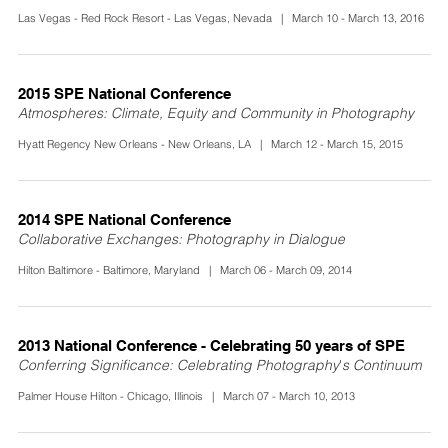
Las Vegas - Red Rock Resort - Las Vegas, Nevada | March 10 - March 13, 2016
2015 SPE National Conference
Atmospheres: Climate, Equity and Community in Photography
Hyatt Regency New Orleans - New Orleans, LA | March 12 - March 15, 2015
2014 SPE National Conference
Collaborative Exchanges: Photography in Dialogue
Hilton Baltimore - Baltimore, Maryland | March 06 - March 09, 2014
2013 National Conference - Celebrating 50 years of SPE
Conferring Significance: Celebrating Photography's Continuum
Palmer House Hilton - Chicago, Illinois | March 07 - March 10, 2013