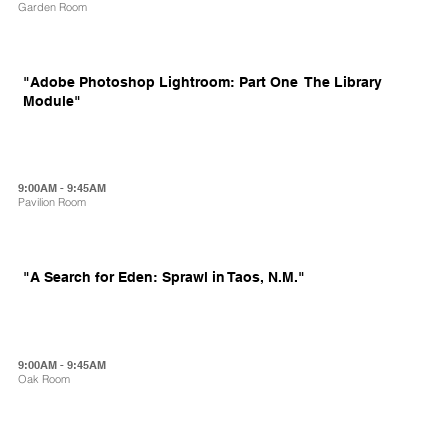
Garden Room
"Adobe Photoshop Lightroom: Part One  The Library
Module"
9:00AM - 9:45AM
Pavilion Room
"A Search for Eden: Sprawl in Taos, N.M."
9:00AM - 9:45AM
Oak Room