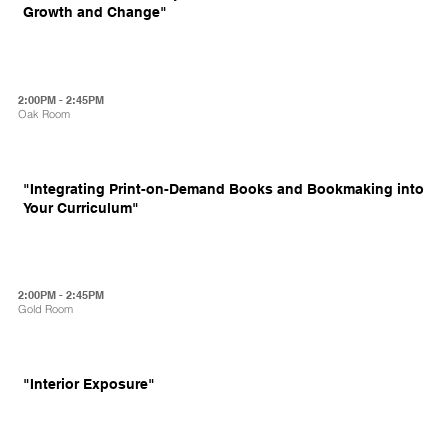
Growth and Change"
2:00PM - 2:45PM
Oak Room
"Integrating Print-on-Demand Books and Bookmaking into
Your Curriculum"
2:00PM - 2:45PM
Gold Room
"Interior Exposure"