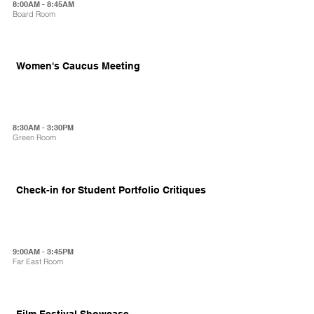
8:00AM - 8:45AM
Board Room
Women's Caucus Meeting
8:30AM - 3:30PM
Green Room
Check-in for Student Portfolio Critiques
9:00AM - 3:45PM
Far East Room
Film Festival Showcase