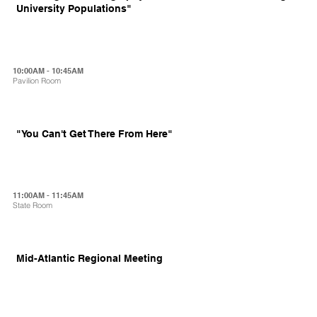
University Populations"
10:00AM - 10:45AM
Pavilion Room
"You Can't Get There From Here"
11:00AM - 11:45AM
State Room
Mid-Atlantic Regional Meeting