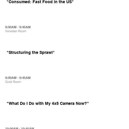
"Consumed: Fast Food in the US"
9:00AM - 9:45AM
Venetian Room
"Structuring the Sprawl"
9:00AM - 9:45AM
Gold Room
"What Do I Do with My 4x5 Camera Now?"
10:00AM - 10:45AM