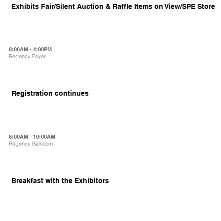
Exhibits Fair/Silent Auction & Raffle Items on View/SPE Store
8:00AM - 4:00PM
Regency Foyer
Registration continues
8:00AM - 10:00AM
Regency Ballroom
Breakfast with the Exhibitors