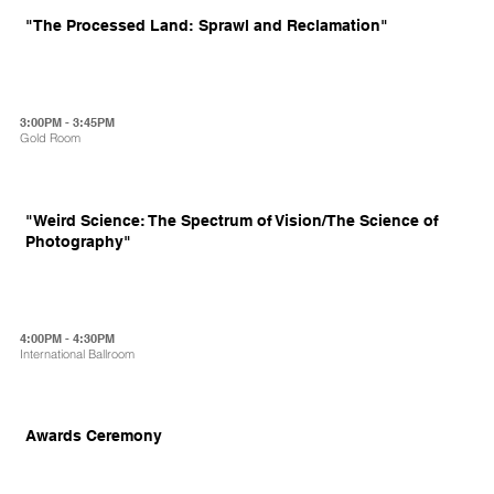
"The Processed Land: Sprawl and Reclamation"
3:00PM - 3:45PM
Gold Room
"Weird Science: The Spectrum of Vision/The Science of
Photography"
4:00PM - 4:30PM
International Ballroom
Awards Ceremony