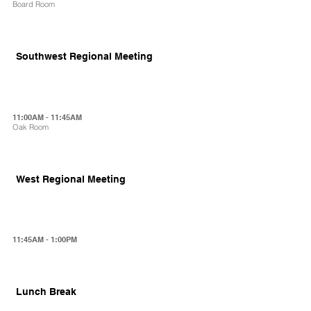
Board Room
Southwest Regional Meeting
11:00AM - 11:45AM
Oak Room
West Regional Meeting
11:45AM - 1:00PM
Lunch Break