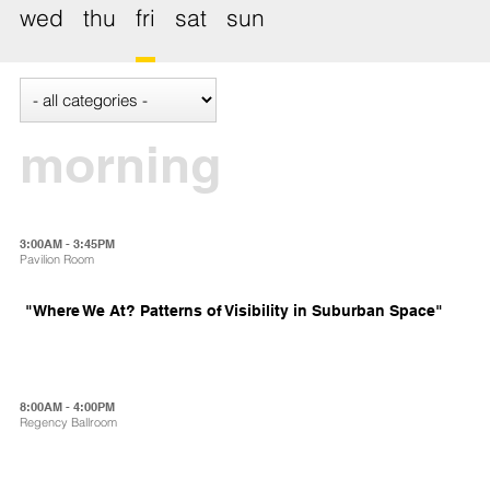
wed
thu
fri
sat
sun
morning
3:00AM - 3:45PM
Pavilion Room
"Where We At? Patterns of Visibility in Suburban Space"
8:00AM - 4:00PM
Regency Ballroom