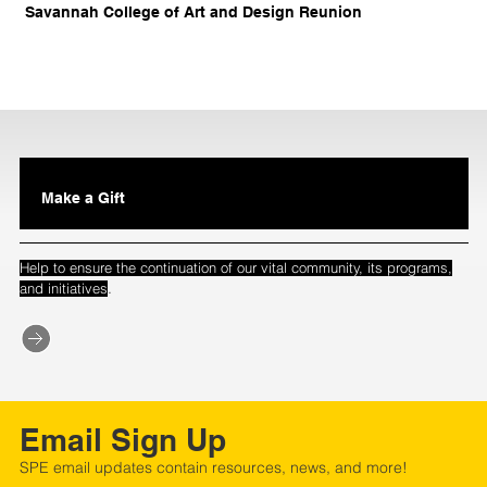
Savannah College of Art and Design Reunion
Make a Gift
Help to ensure the continuation of our vital community, its programs,
.
and initiatives
Email Sign Up
SPE email updates contain resources, news, and more!