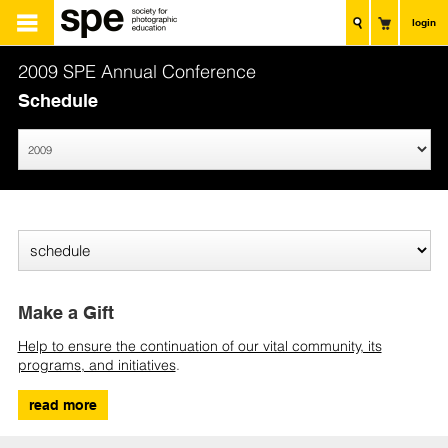
login
2009 SPE Annual Conference
Schedule
Make a Gift
Help to ensure the continuation of our vital community, its
programs, and initiatives
.
read more