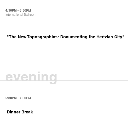
4:30PM - 5:30PM
International Ballroom
"The New Toposgraphics: Documenting the Hertzian City"
evening
5:30PM - 7:00PM
Dinner Break