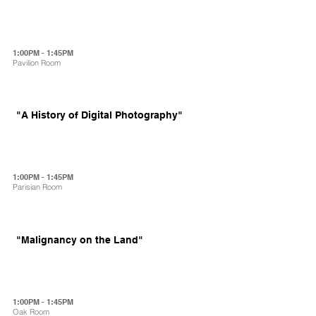
1:00PM - 1:45PM
Pavilion Room
"A History of Digital Photography"
1:00PM - 1:45PM
Parisian Room
"Malignancy on the Land"
1:00PM - 1:45PM
Oak Room