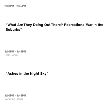
2:00PM - 2:45PM
"What Are They Doing Out There? Recreational War in the
Suburbs"
3:00PM - 3:45PM
Oak Room
"Ashes in the Night Sky"
3:00PM - 3:45PM
Venetian Room