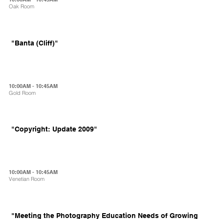
Oak Room
"Banta (Cliff)"
10:00AM - 10:45AM
Gold Room
"Copyright: Update 2009"
10:00AM - 10:45AM
Venetian Room
"Meeting the Photography Education Needs of Growing