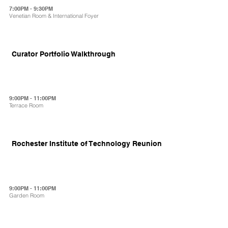
7:00PM - 9:30PM
Venetian Room & International Foyer
Curator Portfolio Walkthrough
9:00PM - 11:00PM
Terrace Room
Rochester Institute of Technology Reunion
9:00PM - 11:00PM
Garden Room