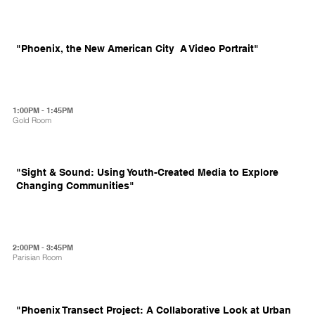
"Phoenix, the New American City  A Video Portrait"
1:00PM - 1:45PM
Gold Room
"Sight & Sound: Using Youth-Created Media to Explore
Changing Communities"
2:00PM - 3:45PM
Parisian Room
"Phoenix Transect Project: A Collaborative Look at Urban