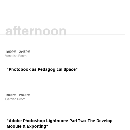
afternoon
1:00PM - 2:45PM
Venetian Room
"Photobook as Pedagogical Space"
1:00PM - 2:30PM
Garden Room
"Adobe Photoshop Lightroom: Part Two  The Develop
Module & Exporting"