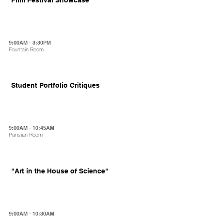
9:00AM - 3:30PM
Fountain Room
Student Portfolio Critiques
9:00AM - 10:45AM
Parisian Room
"Art in the House of Science"
9:00AM - 10:30AM