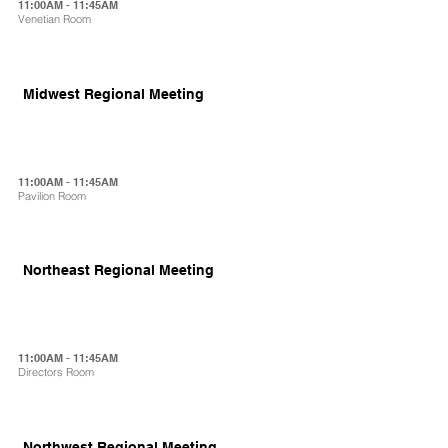
11:00AM - 11:45AM
Venetian Room
Midwest Regional Meeting
11:00AM - 11:45AM
Pavilion Room
Northeast Regional Meeting
11:00AM - 11:45AM
Directors Room
Northwest Regional Meeting