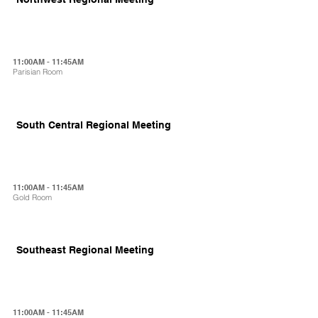
11:00AM - 11:45AM
Parisian Room
South Central Regional Meeting
11:00AM - 11:45AM
Gold Room
Southeast Regional Meeting
11:00AM - 11:45AM